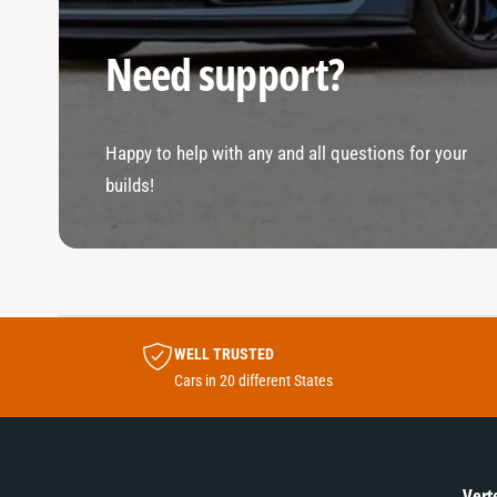
Need support?
Happy to help with any and all questions for your
builds!
WELL TRUSTED
Cars in 20 different States
Vert