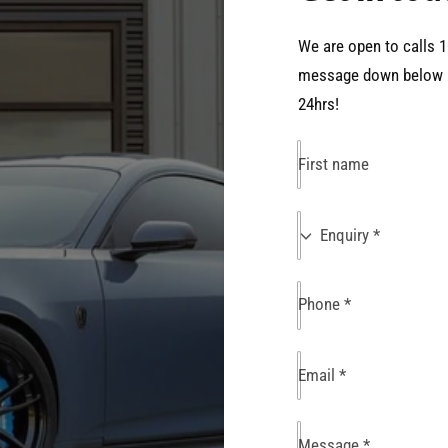
We are open to calls 1
message down below an
24hrs!
First name
E
Enquiry *
n
q
Phone
*
u
i
r
Email
*
y
Message
*