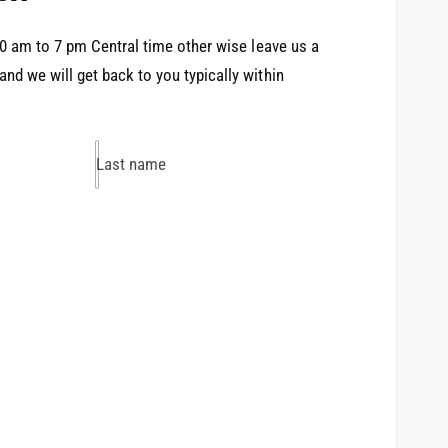
0 am to 7 pm Central time other wise leave us a
d we will get back to you typically within
Last name