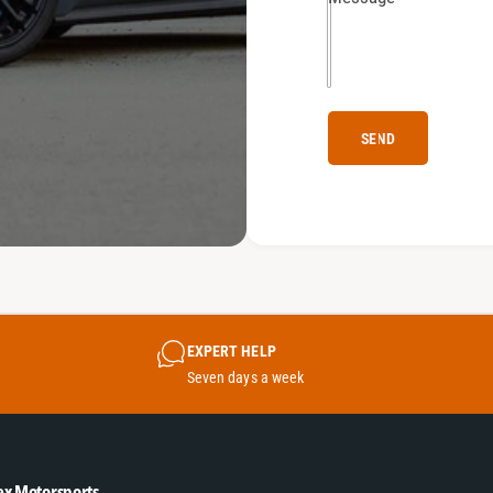
SEND
EXPERT HELP
Seven days a week
ex Motorsports