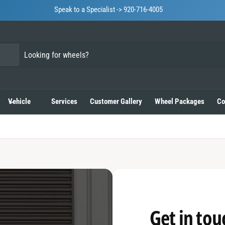
Speak to a Specialist -> 920-716-4005
Vehicle
Services
Customer Gallery
Wheel Packages
Co
Get in tou